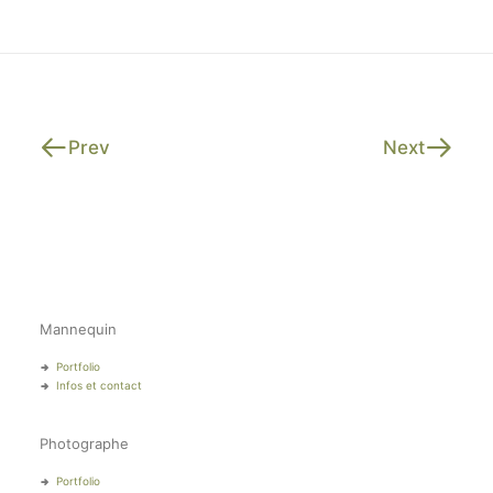
Prev
Next
Mannequin
Portfolio
Infos et contact
Photographe
Portfolio