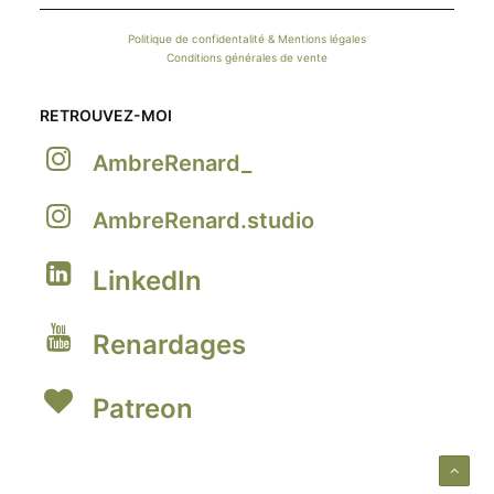
Politique de confidentalité & Mentions légales
Conditions générales de vente
RETROUVEZ-MOI
AmbreRenard_
AmbreRenard.studio
LinkedIn
Renardages
Patreon