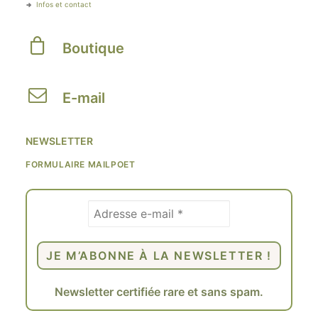
Infos et contact
Boutique
E-mail
NEWSLETTER
FORMULAIRE MAILPOET
Newsletter certifiée rare et sans spam.