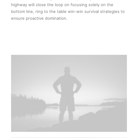
highway will close the loop on focusing solely on the
bottom line, ring to the table win-win survival strategies to
ensure proactive domination.