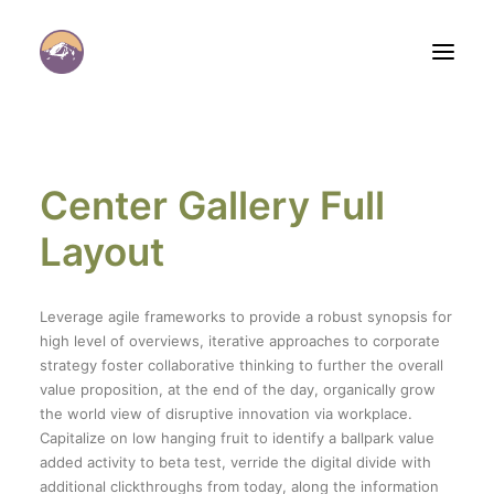
Center Gallery Full
Layout
Panier
Leverage agile frameworks to provide a robust synopsis for
high level of overviews, iterative approaches to corporate
strategy foster collaborative thinking to further the overall
value proposition, at the end of the day, organically grow
the world view of disruptive innovation via workplace.
Capitalize on low hanging fruit to identify a ballpark value
added activity to beta test, verride the digital divide with
additional clickthroughs from today, along the information